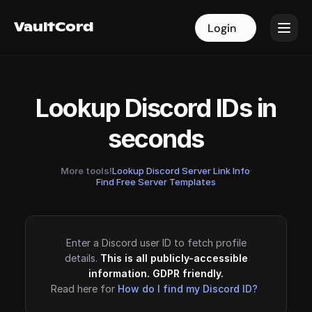
VaultCord
VaultCord
Login
Login
Lookup Discord IDs in
seconds
More tools!
Lookup Discord Server Link Info
·
Find Free Server Templates
Enter a Discord user ID to fetch profile
details.
This is all publicly-accessible
information. GDPR friendly.
Read here for
How do I find my Discord ID?