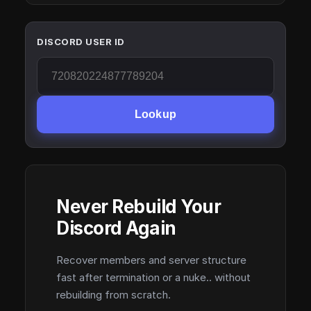
DISCORD USER ID
Lookup
Never Rebuild Your
Discord Again
Recover members and server structure
fast after termination or a nuke.. without
rebuilding from scratch.