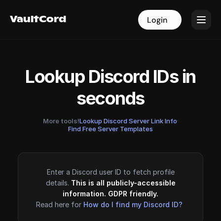
VaultCord
VaultCord
Login
Login
Lookup Discord IDs in
seconds
More tools!
Lookup Discord Server Link Info
·
Find Free Server Templates
Enter a Discord user ID to fetch profile
details.
This is all publicly-accessible
information. GDPR friendly.
Read here for
How do I find my Discord ID?