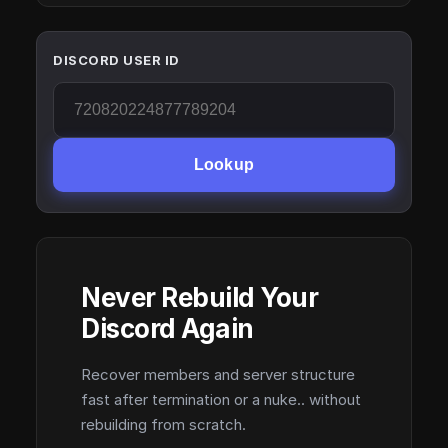
DISCORD USER ID
Lookup
Never Rebuild Your
Discord Again
Recover members and server structure
fast after termination or a nuke.. without
rebuilding from scratch.