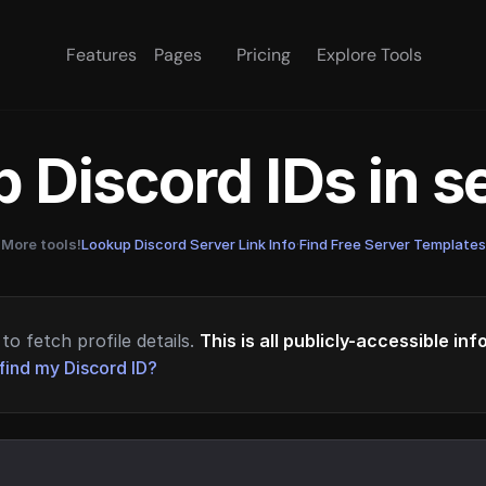
Features
Pages
Pricing
Explore Tools
 Discord IDs in 
More tools!
Lookup Discord Server Link Info
·
Find Free Server Templates
to fetch profile details.
This is all publicly-accessible in
find my Discord ID?