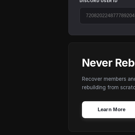
DISCORD USER ID
Never Reb
Recover members and s
rebuilding from scrat
Learn More