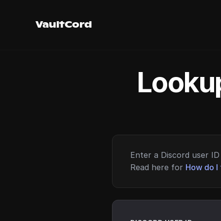
VaultCord
Lookup
Enter a Discord user ID 
Read here for
How do I 