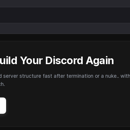
uild Your Discord Again
erver structure fast after termination or a nuke.. wit
ch.