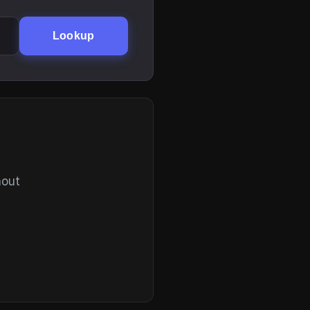
Lookup
hout