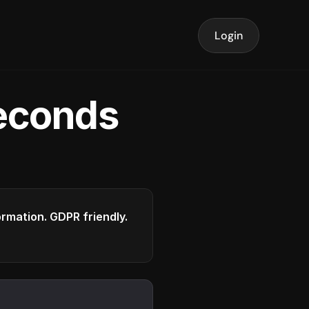
Login
seconds
formation. GDPR friendly.