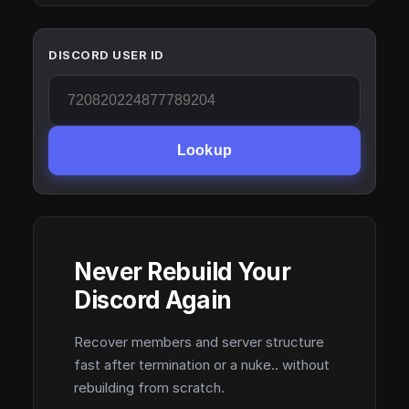
DISCORD USER ID
Lookup
Never Rebuild Your
Discord Again
Recover members and server structure
fast after termination or a nuke.. without
rebuilding from scratch.