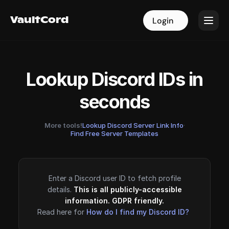
VaultCord
VaultCord
Login
Login
Lookup Discord IDs in
seconds
More tools!
Lookup Discord Server Link Info
·
Find Free Server Templates
Enter a Discord user ID to fetch profile
details.
This is all publicly-accessible
information. GDPR friendly.
Read here for
How do I find my Discord ID?