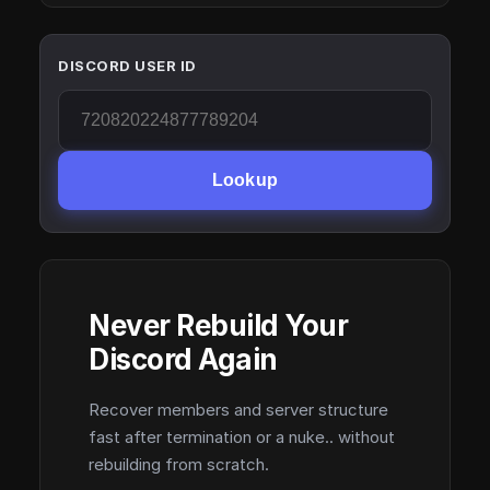
DISCORD USER ID
Lookup
Never Rebuild Your
Discord Again
Recover members and server structure
fast after termination or a nuke.. without
rebuilding from scratch.