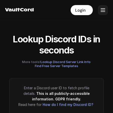
VaultCord
VaultCord
Login
Login
Lookup Discord IDs in
seconds
More tools!
Lookup Discord Server Link Info
·
Find Free Server Templates
Enter a Discord user ID to fetch profile
details.
This is all publicly-accessible
information. GDPR friendly.
Read here for
How do I find my Discord ID?