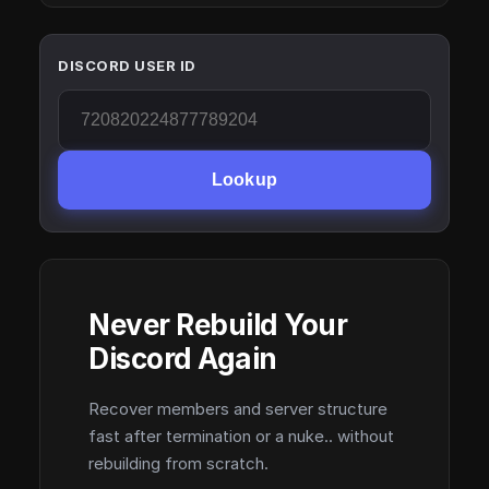
DISCORD USER ID
Lookup
Never Rebuild Your
Discord Again
Recover members and server structure
fast after termination or a nuke.. without
rebuilding from scratch.