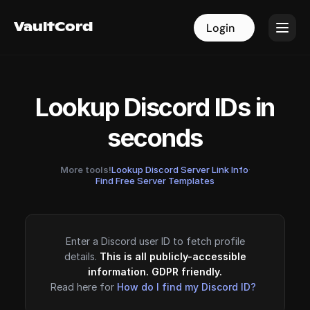
VaultCord
VaultCord
Login
Login
Lookup Discord IDs in
seconds
More tools!
Lookup Discord Server Link Info
·
Find Free Server Templates
Enter a Discord user ID to fetch profile
details.
This is all publicly-accessible
information. GDPR friendly.
Read here for
How do I find my Discord ID?