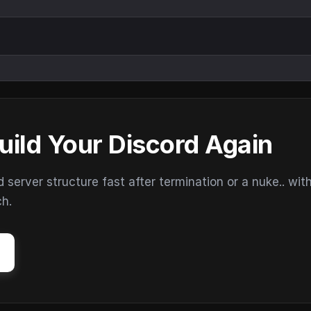
uild Your Discord Again
erver structure fast after termination or a nuke.. wit
ch.