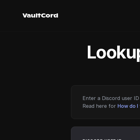
VaultCord
Lookup
Enter a Discord user ID 
Read here for
How do I 