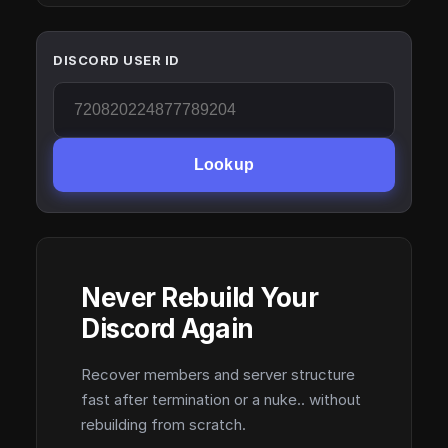
DISCORD USER ID
Lookup
Never Rebuild Your
Discord Again
Recover members and server structure
fast after termination or a nuke.. without
rebuilding from scratch.