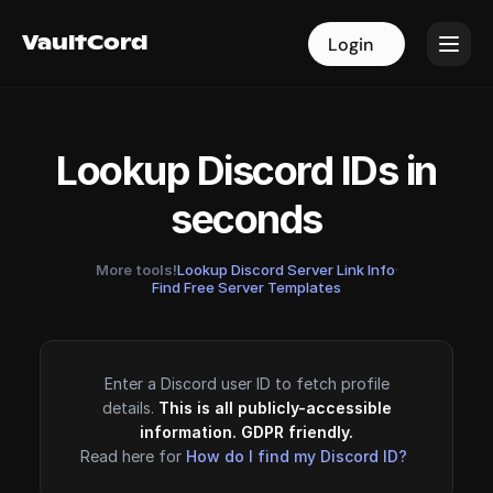
VaultCord
VaultCord
Login
Login
Lookup Discord IDs in
seconds
More tools!
Lookup Discord Server Link Info
·
Find Free Server Templates
Enter a Discord user ID to fetch profile
details.
This is all publicly-accessible
information. GDPR friendly.
Read here for
How do I find my Discord ID?