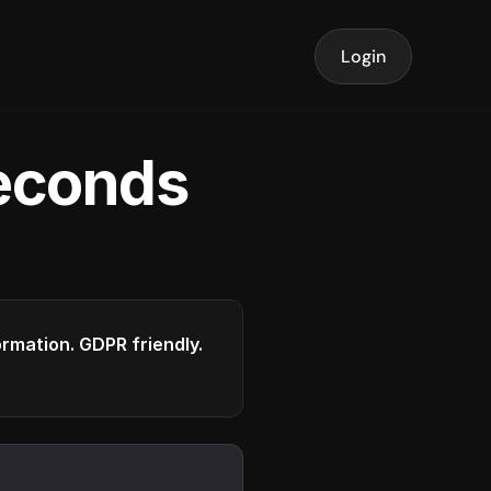
Login
seconds
formation. GDPR friendly.