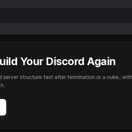
uild Your Discord Again
erver structure fast after termination or a nuke.. wit
ch.