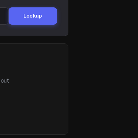
Lookup
hout