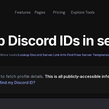
Features
Pages
Pricing
Explore Tools
 Discord IDs in 
More tools!
Lookup Discord Server Link Info
·
Find Free Server Templates
to fetch profile details.
This is all publicly-accessible in
find my Discord ID?