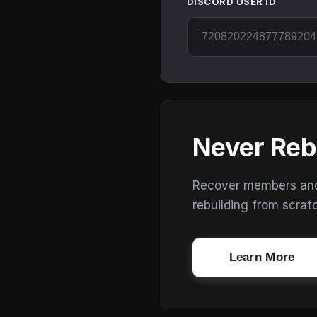
DISCORD USER ID
Never Reb
Recover members and s
rebuilding from scrat
Learn More