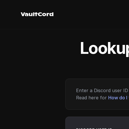
VaultCord
Lookup
Enter a Discord user ID 
Read here for
How do I 