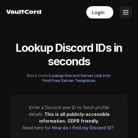
VaultCord
VaultCord
Login
Login
Lookup Discord IDs in
seconds
More tools!
Lookup Discord Server Link Info
·
Find Free Server Templates
Enter a Discord user ID to fetch profile
details.
This is all publicly-accessible
information. GDPR friendly.
Read here for
How do I find my Discord ID?