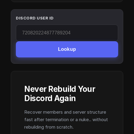
DISCORD USER ID
Lookup
Never Rebuild Your
Discord Again
Recover members and server structure
fast after termination or a nuke.. without
rebuilding from scratch.