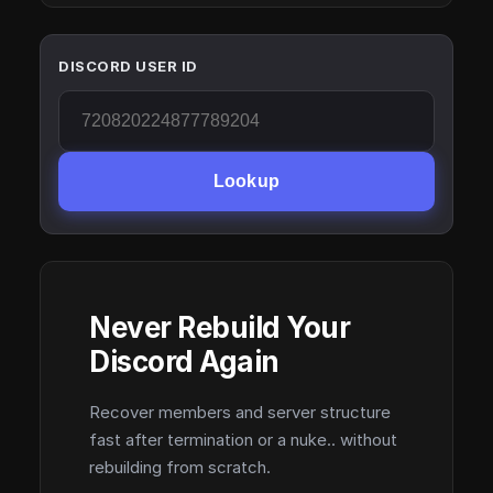
DISCORD USER ID
Lookup
Never Rebuild Your
Discord Again
Recover members and server structure
fast after termination or a nuke.. without
rebuilding from scratch.