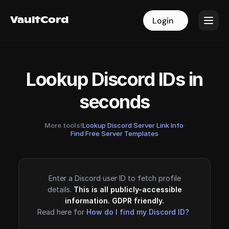
VaultCord
VaultCord
Login
Login
Lookup Discord IDs in
seconds
More tools!
Lookup Discord Server Link Info
·
Find Free Server Templates
Enter a Discord user ID to fetch profile
details.
This is all publicly-accessible
information. GDPR friendly.
Read here for
How do I find my Discord ID?