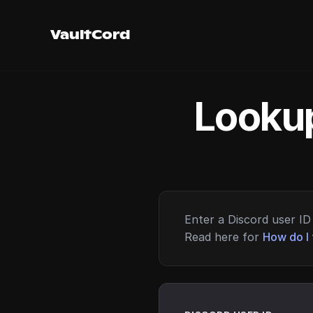
VaultCord
Lookup
Enter a Discord user ID 
Read here for
How do I 