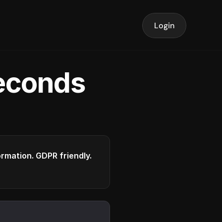
Login
seconds
formation. GDPR friendly.