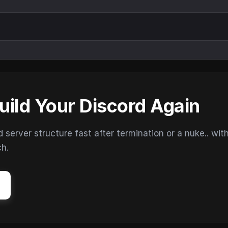
uild Your Discord Again
erver structure fast after termination or a nuke.. wit
ch.