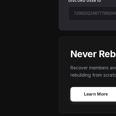
DISCORD USER ID
Never Reb
Recover members and s
rebuilding from scrat
Learn More