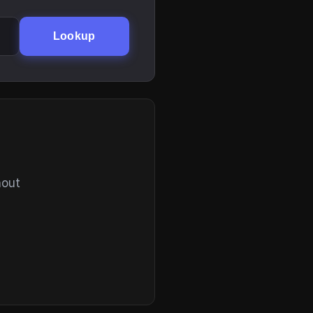
Lookup
hout