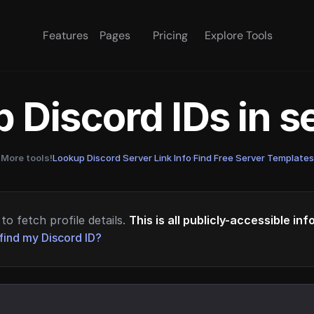
Features
Pages
Pricing
Explore Tools
 Discord IDs in 
More tools!
Lookup Discord Server Link Info
·
Find Free Server Templates
to fetch profile details.
This is all publicly-accessible in
find my Discord ID?