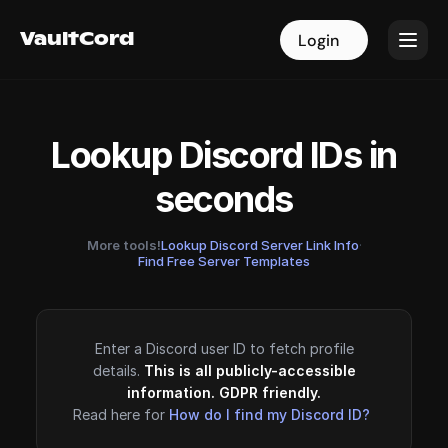
VaultCord
VaultCord
Login
Login
Lookup Discord IDs in
seconds
More tools!
Lookup Discord Server Link Info
·
Find Free Server Templates
Enter a Discord user ID to fetch profile
details.
This is all publicly-accessible
information. GDPR friendly.
Read here for
How do I find my Discord ID?