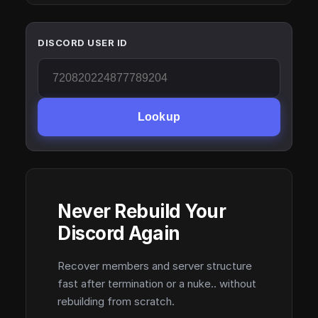
DISCORD USER ID
Lookup
Never Rebuild Your
Discord Again
Recover members and server structure
fast after termination or a nuke.. without
rebuilding from scratch.