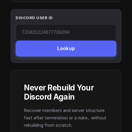
DISCORD USER ID
Lookup
Never Rebuild Your
Discord Again
Recover members and server structure
fast after termination or a nuke.. without
rebuilding from scratch.