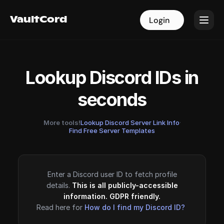
VaultCord
VaultCord
Login
Login
Lookup Discord IDs in
seconds
More tools!
Lookup Discord Server Link Info
·
Find Free Server Templates
Enter a Discord user ID to fetch profile
details.
This is all publicly-accessible
information. GDPR friendly.
Read here for
How do I find my Discord ID?