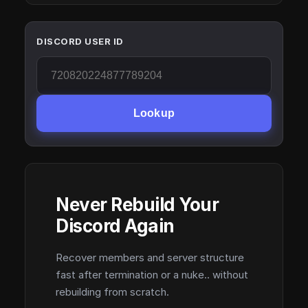
DISCORD USER ID
Lookup
Never Rebuild Your
Discord Again
Recover members and server structure
fast after termination or a nuke.. without
rebuilding from scratch.