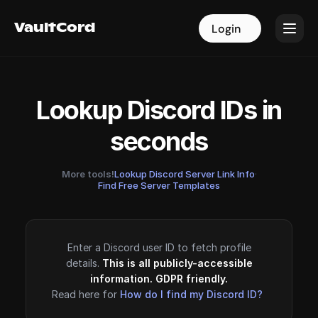
VaultCord
VaultCord
Login
Login
Lookup Discord IDs in
seconds
More tools!
Lookup Discord Server Link Info
·
Find Free Server Templates
Enter a Discord user ID to fetch profile
details.
This is all publicly-accessible
information. GDPR friendly.
Read here for
How do I find my Discord ID?