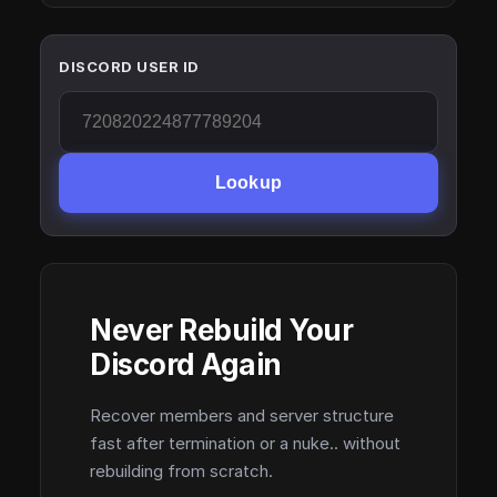
DISCORD USER ID
Lookup
Never Rebuild Your
Discord Again
Recover members and server structure
fast after termination or a nuke.. without
rebuilding from scratch.