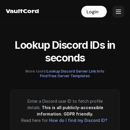
VaultCord
VaultCord
Login
Login
Lookup Discord IDs in
seconds
More tools!
Lookup Discord Server Link Info
·
Find Free Server Templates
Enter a Discord user ID to fetch profile
details.
This is all publicly-accessible
information. GDPR friendly.
Read here for
How do I find my Discord ID?