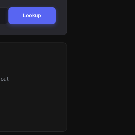
Lookup
hout