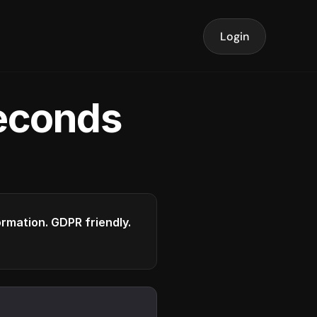
Login
seconds
formation. GDPR friendly.