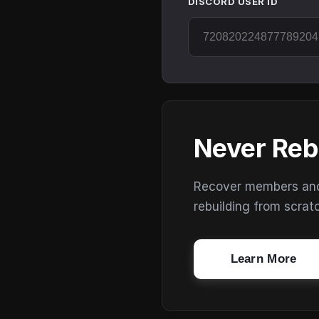
DISCORD USER ID
Never Reb
Recover members and s
rebuilding from scrat
Learn More