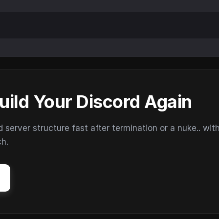
uild Your Discord Again
erver structure fast after termination or a nuke.. wit
ch.