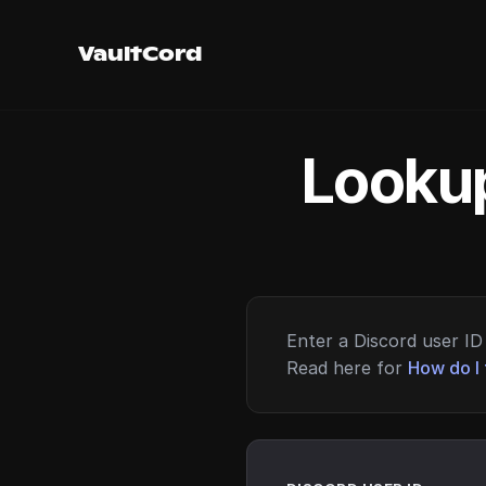
VaultCord
Lookup
Enter a Discord user ID 
Read here for
How do I 