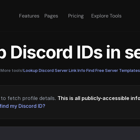
Features
Pages
Pricing
Explore Tools
 Discord IDs in 
More tools!
Lookup Discord Server Link Info
·
Find Free Server Templates
to fetch profile details.
This is all publicly-accessible in
find my Discord ID?