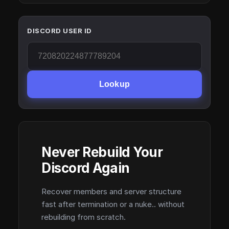
DISCORD USER ID
Lookup
Never Rebuild Your
Discord Again
Recover members and server structure
fast after termination or a nuke.. without
rebuilding from scratch.