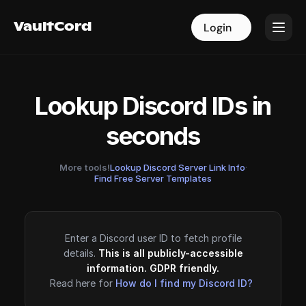
VaultCord
VaultCord
Login
Login
Lookup Discord IDs in
seconds
More tools!
Lookup Discord Server Link Info
·
Find Free Server Templates
Enter a Discord user ID to fetch profile
details.
This is all publicly-accessible
information. GDPR friendly.
Read here for
How do I find my Discord ID?