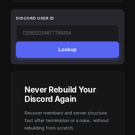
DISCORD USER ID
Lookup
Never Rebuild Your
Discord Again
Recover members and server structure
fast after termination or a nuke.. without
rebuilding from scratch.