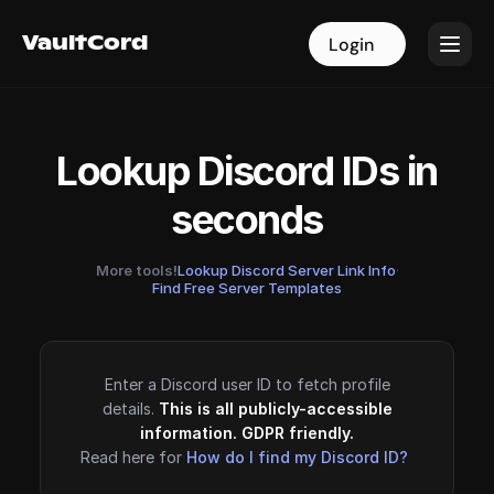
VaultCord
VaultCord
Login
Login
Lookup Discord IDs in
seconds
More tools!
Lookup Discord Server Link Info
·
Find Free Server Templates
Enter a Discord user ID to fetch profile
details.
This is all publicly-accessible
information. GDPR friendly.
Read here for
How do I find my Discord ID?