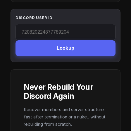
DISCORD USER ID
Lookup
Never Rebuild Your
Discord Again
Recover members and server structure
fast after termination or a nuke.. without
rebuilding from scratch.