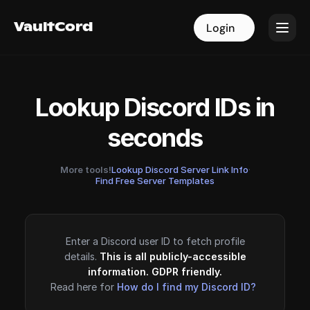
VaultCord
VaultCord
Login
Login
Lookup Discord IDs in
seconds
More tools!
Lookup Discord Server Link Info
·
Find Free Server Templates
Enter a Discord user ID to fetch profile
details.
This is all publicly-accessible
information. GDPR friendly.
Read here for
How do I find my Discord ID?