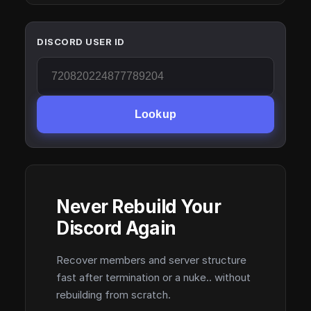
DISCORD USER ID
Lookup
Never Rebuild Your
Discord Again
Recover members and server structure
fast after termination or a nuke.. without
rebuilding from scratch.