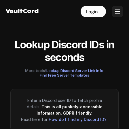
VaultCord
VaultCord
Login
Login
Lookup Discord IDs in
seconds
More tools!
Lookup Discord Server Link Info
·
Find Free Server Templates
Enter a Discord user ID to fetch profile
details.
This is all publicly-accessible
information. GDPR friendly.
Read here for
How do I find my Discord ID?