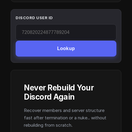
DISCORD USER ID
Lookup
Never Rebuild Your
Discord Again
Recover members and server structure
fast after termination or a nuke.. without
rebuilding from scratch.