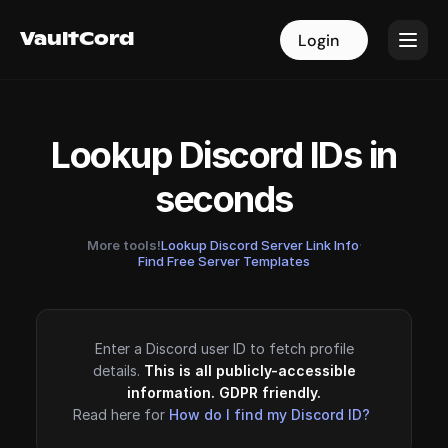
VaultCord
VaultCord
Login
Login
Lookup Discord IDs in
seconds
More tools!
Lookup Discord Server Link Info
·
Find Free Server Templates
Enter a Discord user ID to fetch profile
details.
This is all publicly-accessible
information. GDPR friendly.
Read here for
How do I find my Discord ID?