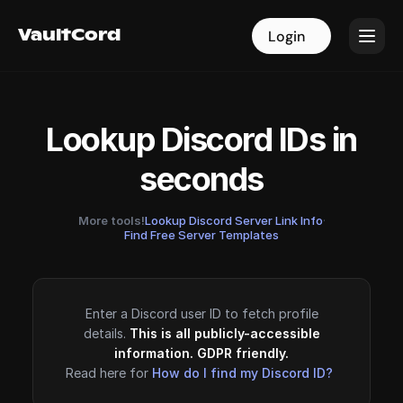
VaultCord
VaultCord
Login
Login
Lookup Discord IDs in
seconds
More tools!
Lookup Discord Server Link Info
·
Find Free Server Templates
Enter a Discord user ID to fetch profile
details.
This is all publicly-accessible
information. GDPR friendly.
Read here for
How do I find my Discord ID?