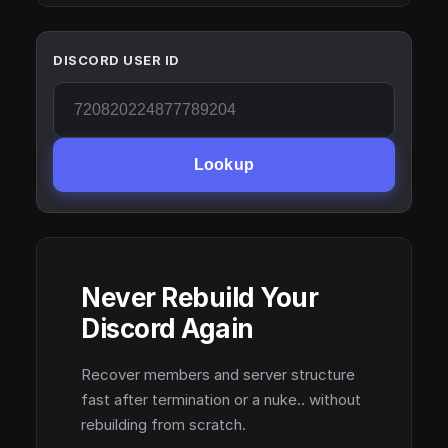
DISCORD USER ID
Lookup
Never Rebuild Your
Discord Again
Recover members and server structure
fast after termination or a nuke.. without
rebuilding from scratch.