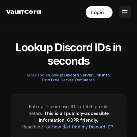
VaultCord
VaultCord
Login
Login
Lookup Discord IDs in
seconds
More tools!
Lookup Discord Server Link Info
·
Find Free Server Templates
Enter a Discord user ID to fetch profile
details.
This is all publicly-accessible
information. GDPR friendly.
Read here for
How do I find my Discord ID?