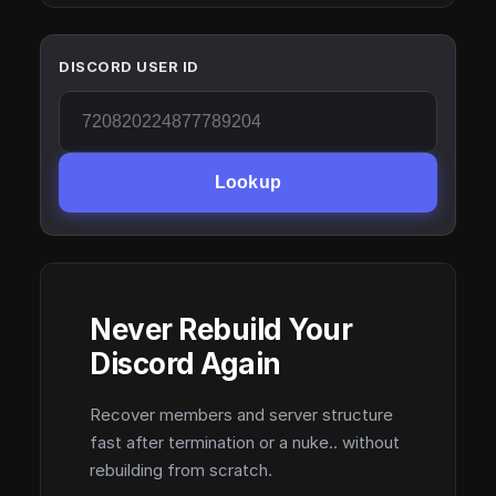
DISCORD USER ID
Lookup
Never Rebuild Your
Discord Again
Recover members and server structure
fast after termination or a nuke.. without
rebuilding from scratch.