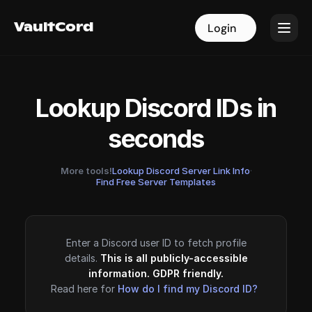
VaultCord
VaultCord
Login
Login
Lookup Discord IDs in
seconds
More tools!
Lookup Discord Server Link Info
·
Find Free Server Templates
Enter a Discord user ID to fetch profile
details.
This is all publicly-accessible
information. GDPR friendly.
Read here for
How do I find my Discord ID?