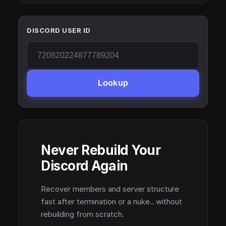
DISCORD USER ID
Lookup
Never Rebuild Your
Discord Again
Recover members and server structure
fast after termination or a nuke.. without
rebuilding from scratch.