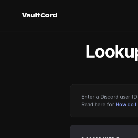
VaultCord
Lookup
Enter a Discord user ID 
Read here for
How do I 