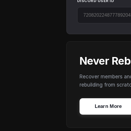
DISCORD USER ID
Never Reb
Recover members and s
rebuilding from scrat
Learn More