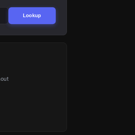
Lookup
hout