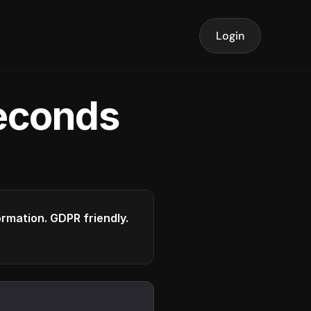
Login
seconds
formation. GDPR friendly.