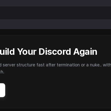
uild Your Discord Again
erver structure fast after termination or a nuke.. wit
ch.