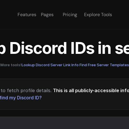
Features
Pages
Pricing
Explore Tools
 Discord IDs in 
More tools!
Lookup Discord Server Link Info
·
Find Free Server Templates
to fetch profile details.
This is all publicly-accessible in
find my Discord ID?