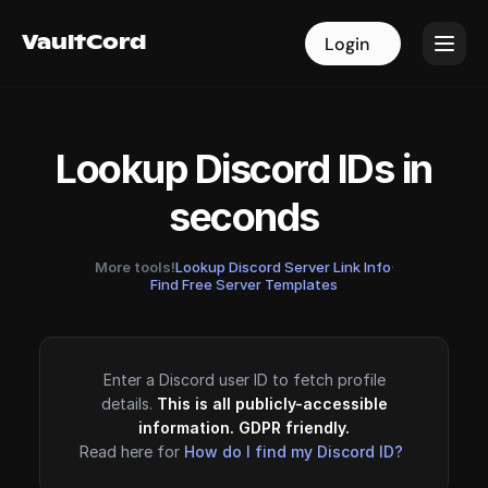
VaultCord
VaultCord
Login
Login
Lookup Discord IDs in
seconds
More tools!
Lookup Discord Server Link Info
·
Find Free Server Templates
Enter a Discord user ID to fetch profile
details.
This is all publicly-accessible
information. GDPR friendly.
Read here for
How do I find my Discord ID?