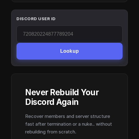
DISCORD USER ID
Lookup
Never Rebuild Your
Discord Again
Recover members and server structure
fast after termination or a nuke.. without
rebuilding from scratch.