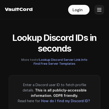
VaultCord
VaultCord
Login
Login
Lookup Discord IDs in
seconds
More tools!
Lookup Discord Server Link Info
·
Find Free Server Templates
Enter a Discord user ID to fetch profile
details.
This is all publicly-accessible
information. GDPR friendly.
Read here for
How do I find my Discord ID?