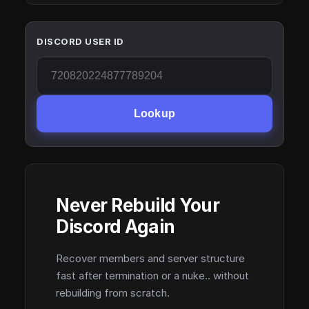
DISCORD USER ID
Lookup
Never Rebuild Your
Discord Again
Recover members and server structure
fast after termination or a nuke.. without
rebuilding from scratch.