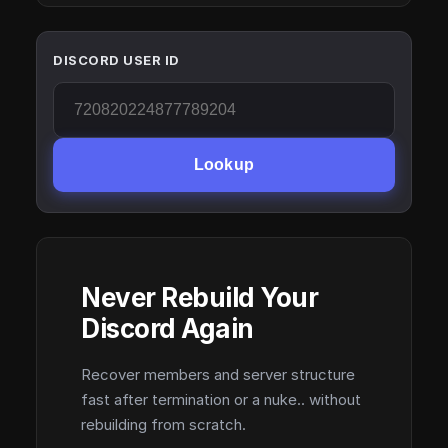
DISCORD USER ID
Lookup
Never Rebuild Your
Discord Again
Recover members and server structure
fast after termination or a nuke.. without
rebuilding from scratch.