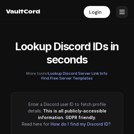
VaultCord
VaultCord
Login
Login
Lookup Discord IDs in
seconds
More tools!
Lookup Discord Server Link Info
·
Find Free Server Templates
Enter a Discord user ID to fetch profile
details.
This is all publicly-accessible
information. GDPR friendly.
Read here for
How do I find my Discord ID?