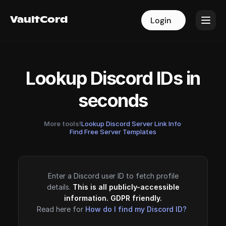
VaultCord
VaultCord
Login
Login
Lookup Discord IDs in
seconds
More tools!
Lookup Discord Server Link Info
·
Find Free Server Templates
Enter a Discord user ID to fetch profile
details.
This is all publicly-accessible
information. GDPR friendly.
Read here for
How do I find my Discord ID?