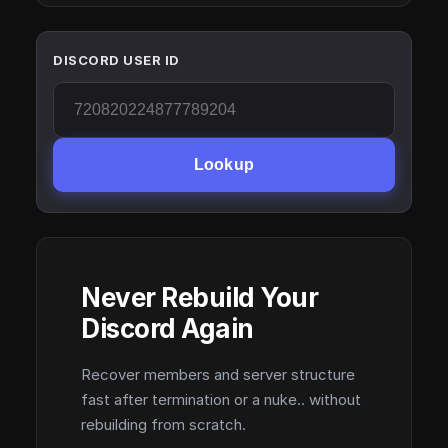
DISCORD USER ID
Lookup
Never Rebuild Your
Discord Again
Recover members and server structure
fast after termination or a nuke.. without
rebuilding from scratch.