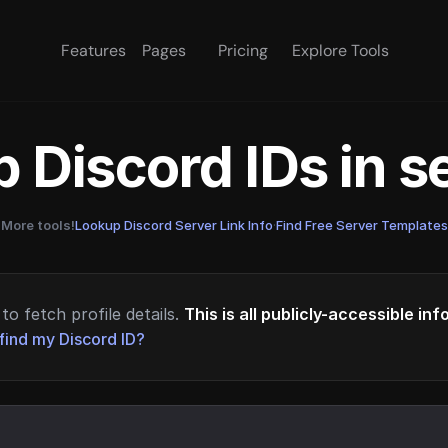
Features
Pages
Pricing
Explore Tools
 Discord IDs in 
More tools!
Lookup Discord Server Link Info
·
Find Free Server Templates
to fetch profile details.
This is all publicly-accessible in
find my Discord ID?