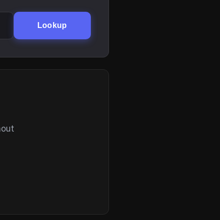
Lookup
hout