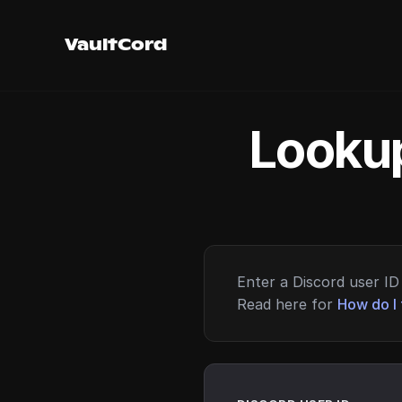
VaultCord
Lookup
Enter a Discord user ID 
Read here for
How do I 