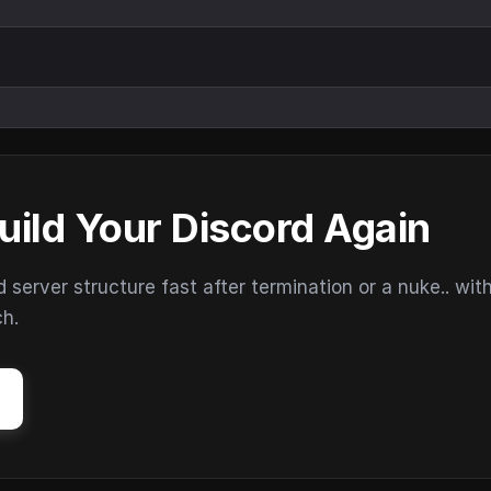
uild Your Discord Again
erver structure fast after termination or a nuke.. wit
ch.