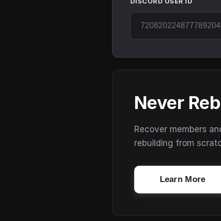
DISCORD USER ID
Never Reb
Recover members and s
rebuilding from scrat
Learn More