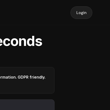
Login
seconds
formation. GDPR friendly.