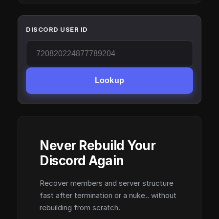
DISCORD USER ID
Lookup
Never Rebuild Your
Discord Again
Recover members and server structure
fast after termination or a nuke.. without
rebuilding from scratch.