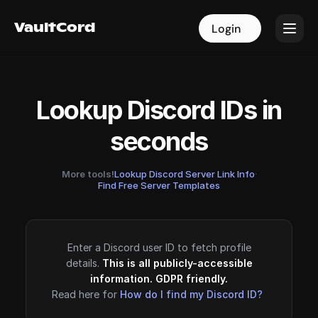
VaultCord
VaultCord
Login
Login
Lookup Discord IDs in
seconds
More tools!
Lookup Discord Server Link Info
·
Find Free Server Templates
Enter a Discord user ID to fetch profile
details.
This is all publicly-accessible
information. GDPR friendly.
Read here for
How do I find my Discord ID?