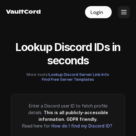
VaultCord
VaultCord
Login
Login
Lookup Discord IDs in
seconds
More tools!
Lookup Discord Server Link Info
·
Find Free Server Templates
Enter a Discord user ID to fetch profile
details.
This is all publicly-accessible
information. GDPR friendly.
Read here for
How do I find my Discord ID?