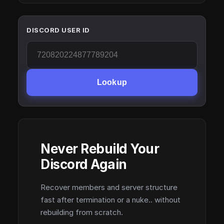
DISCORD USER ID
Lookup
Never Rebuild Your
Discord Again
Recover members and server structure
fast after termination or a nuke.. without
rebuilding from scratch.