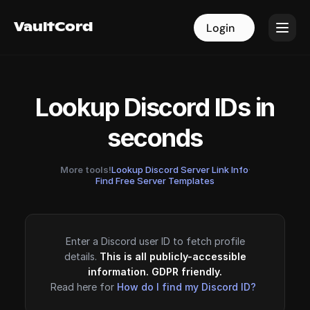
VaultCord
VaultCord
Login
Login
Lookup Discord IDs in
seconds
More tools!
Lookup Discord Server Link Info
·
Find Free Server Templates
Enter a Discord user ID to fetch profile
details.
This is all publicly-accessible
information. GDPR friendly.
Read here for
How do I find my Discord ID?