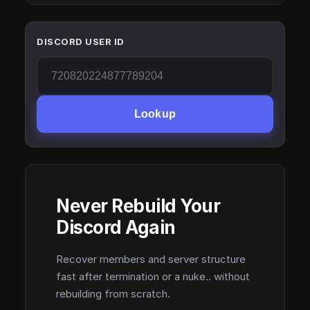
DISCORD USER ID
Lookup
Never Rebuild Your
Discord Again
Recover members and server structure
fast after termination or a nuke.. without
rebuilding from scratch.