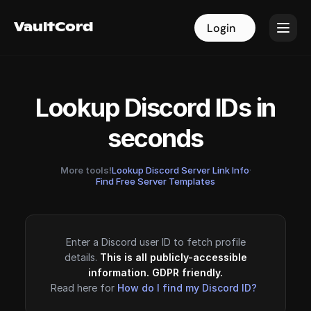
VaultCord
VaultCord
Login
Login
Lookup Discord IDs in
seconds
More tools!
Lookup Discord Server Link Info
·
Find Free Server Templates
Enter a Discord user ID to fetch profile
details.
This is all publicly-accessible
information. GDPR friendly.
Read here for
How do I find my Discord ID?