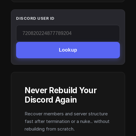
DISCORD USER ID
Lookup
Never Rebuild Your
Discord Again
Recover members and server structure
fast after termination or a nuke.. without
rebuilding from scratch.