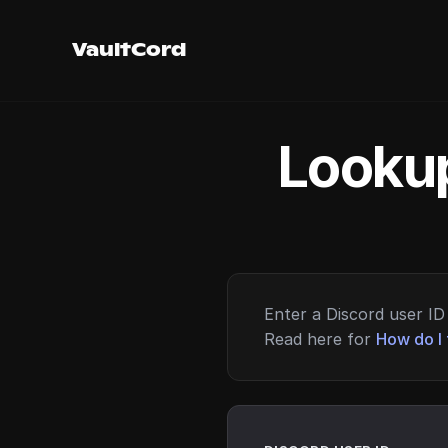
VaultCord
Lookup
Enter a Discord user ID 
Read here for
How do I 