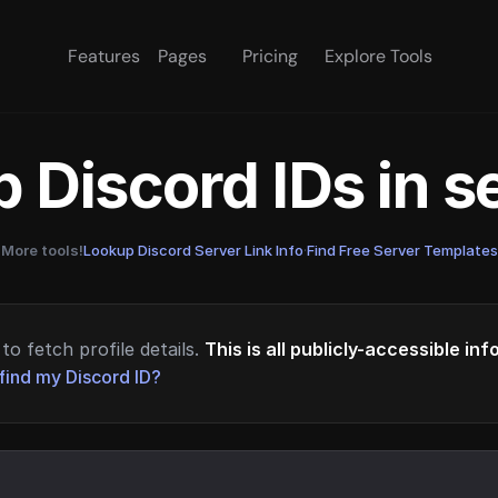
Features
Pages
Pricing
Explore Tools
 Discord IDs in 
More tools!
Lookup Discord Server Link Info
·
Find Free Server Templates
to fetch profile details.
This is all publicly-accessible in
find my Discord ID?