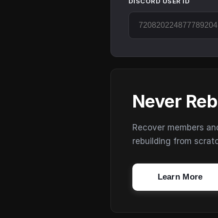
DISCORD USER ID
Never Reb
Recover members and s
rebuilding from scrat
Learn More