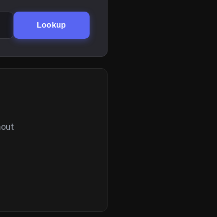
Lookup
hout