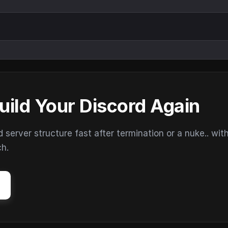
uild Your Discord Again
erver structure fast after termination or a nuke.. wit
ch.