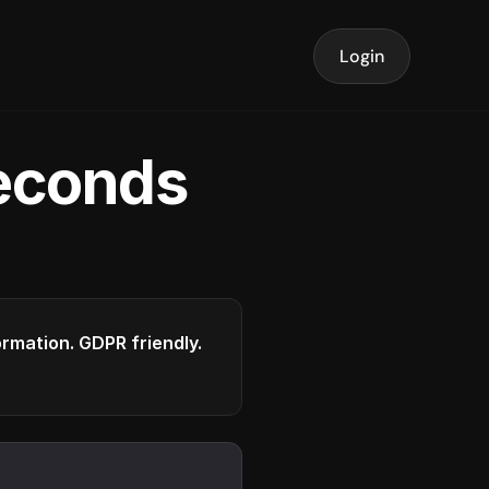
Login
seconds
formation. GDPR friendly.