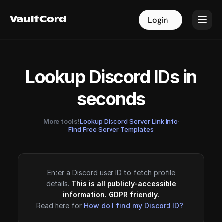
VaultCord
VaultCord
Login
Login
Lookup Discord IDs in
seconds
More tools!
Lookup Discord Server Link Info
·
Find Free Server Templates
Enter a Discord user ID to fetch profile
details.
This is all publicly-accessible
information. GDPR friendly.
Read here for
How do I find my Discord ID?