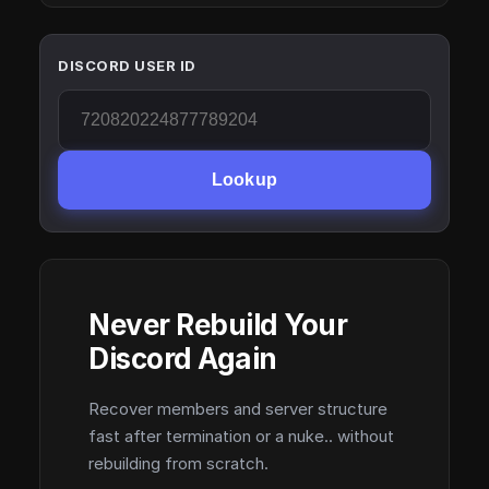
DISCORD USER ID
Lookup
Never Rebuild Your
Discord Again
Recover members and server structure
fast after termination or a nuke.. without
rebuilding from scratch.