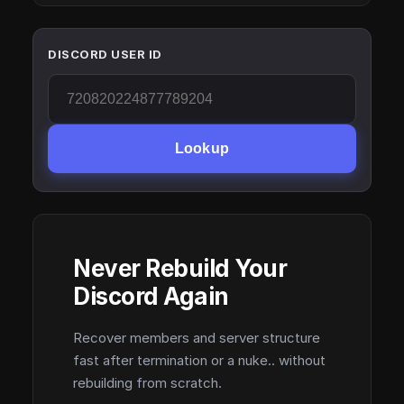
DISCORD USER ID
Lookup
Never Rebuild Your
Discord Again
Recover members and server structure
fast after termination or a nuke.. without
rebuilding from scratch.