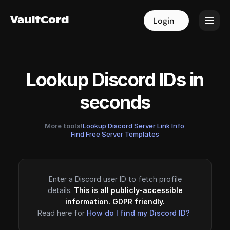
VaultCord
VaultCord
Login
Login
Lookup Discord IDs in
seconds
More tools!
Lookup Discord Server Link Info
·
Find Free Server Templates
Enter a Discord user ID to fetch profile
details.
This is all publicly-accessible
information. GDPR friendly.
Read here for
How do I find my Discord ID?