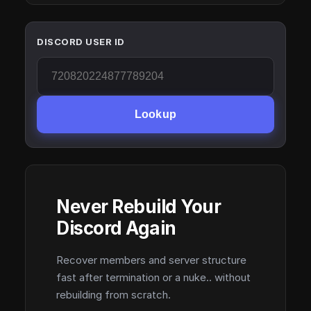
DISCORD USER ID
Lookup
Never Rebuild Your
Discord Again
Recover members and server structure
fast after termination or a nuke.. without
rebuilding from scratch.