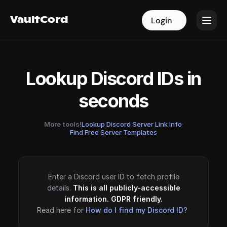
VaultCord
VaultCord
Login
Login
Lookup Discord IDs in
seconds
More tools!
Lookup Discord Server Link Info
·
Find Free Server Templates
Enter a Discord user ID to fetch profile
details.
This is all publicly-accessible
information. GDPR friendly.
Read here for
How do I find my Discord ID?