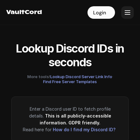
VaultCord
VaultCord
Login
Login
Lookup Discord IDs in
seconds
More tools!
Lookup Discord Server Link Info
·
Find Free Server Templates
Enter a Discord user ID to fetch profile
details.
This is all publicly-accessible
information. GDPR friendly.
Read here for
How do I find my Discord ID?