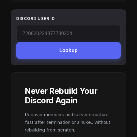
DISCORD USER ID
Lookup
Never Rebuild Your
Discord Again
Recover members and server structure
fast after termination or a nuke.. without
rebuilding from scratch.