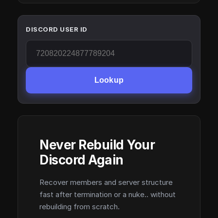
DISCORD USER ID
Lookup
Never Rebuild Your
Discord Again
Recover members and server structure
fast after termination or a nuke.. without
rebuilding from scratch.