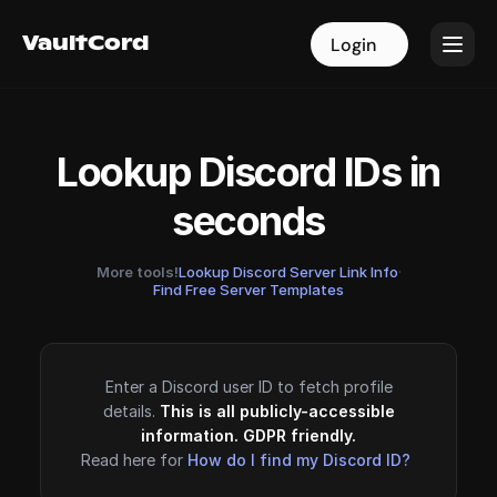
VaultCord
VaultCord
Login
Login
Lookup Discord IDs in
seconds
More tools!
Lookup Discord Server Link Info
·
Find Free Server Templates
Enter a Discord user ID to fetch profile
details.
This is all publicly-accessible
information. GDPR friendly.
Read here for
How do I find my Discord ID?