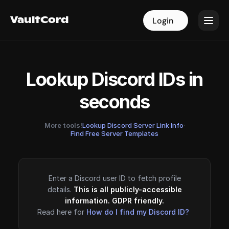
VaultCord
VaultCord
Login
Login
Lookup Discord IDs in
seconds
More tools!
Lookup Discord Server Link Info
·
Find Free Server Templates
Enter a Discord user ID to fetch profile
details.
This is all publicly-accessible
information. GDPR friendly.
Read here for
How do I find my Discord ID?