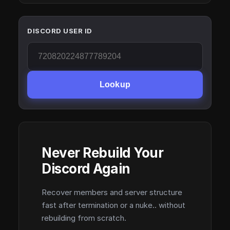
DISCORD USER ID
Lookup
Never Rebuild Your
Discord Again
Recover members and server structure
fast after termination or a nuke.. without
rebuilding from scratch.