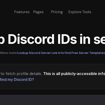
Features
Pages
Pricing
Explore Tools
 Discord IDs in 
More tools!
Lookup Discord Server Link Info
·
Find Free Server Templates
to fetch profile details.
This is all publicly-accessible in
find my Discord ID?