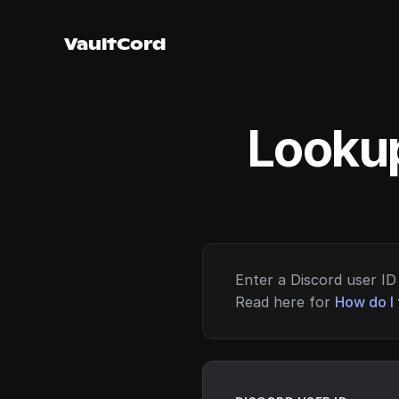
VaultCord
Lookup
Enter a Discord user ID 
Read here for
How do I 