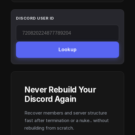
DISCORD USER ID
Lookup
Never Rebuild Your
Discord Again
Recover members and server structure
fast after termination or a nuke.. without
rebuilding from scratch.