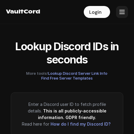
VaultCord
VaultCord
Login
Login
Lookup Discord IDs in
seconds
More tools!
Lookup Discord Server Link Info
·
Find Free Server Templates
Enter a Discord user ID to fetch profile
details.
This is all publicly-accessible
information. GDPR friendly.
Read here for
How do I find my Discord ID?