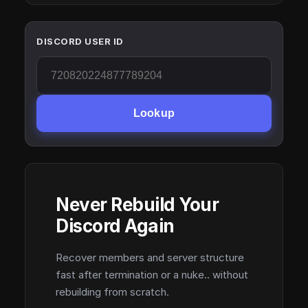
DISCORD USER ID
Lookup
Never Rebuild Your
Discord Again
Recover members and server structure
fast after termination or a nuke.. without
rebuilding from scratch.