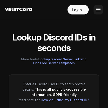
VaultCord
VaultCord
Login
Login
Lookup Discord IDs in
seconds
More tools!
Lookup Discord Server Link Info
·
Find Free Server Templates
Enter a Discord user ID to fetch profile
details.
This is all publicly-accessible
information. GDPR friendly.
Read here for
How do I find my Discord ID?