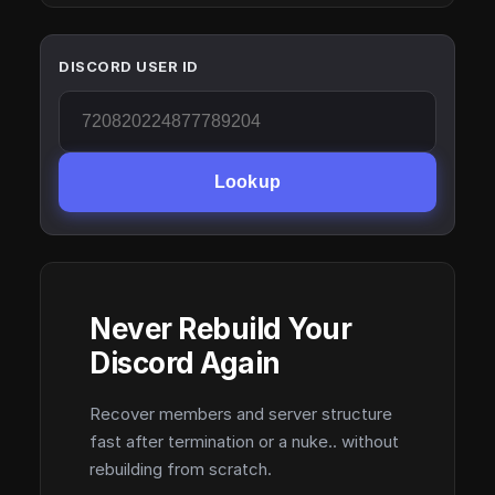
DISCORD USER ID
Lookup
Never Rebuild Your
Discord Again
Recover members and server structure
fast after termination or a nuke.. without
rebuilding from scratch.