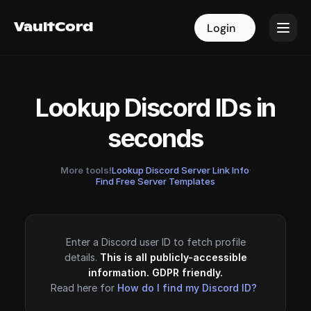
VaultCord
VaultCord
Login
Login
Lookup Discord IDs in
seconds
More tools!
Lookup Discord Server Link Info
·
Find Free Server Templates
Enter a Discord user ID to fetch profile
details.
This is all publicly-accessible
information. GDPR friendly.
Read here for
How do I find my Discord ID?