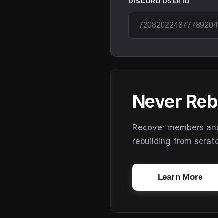
DISCORD USER ID
Never Reb
Recover members and s
rebuilding from scrat
Learn More