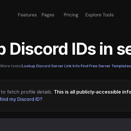
Features
Pages
Pricing
Explore Tools
 Discord IDs in 
More tools!
Lookup Discord Server Link Info
·
Find Free Server Templates
to fetch profile details.
This is all publicly-accessible in
find my Discord ID?