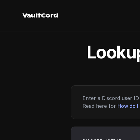
VaultCord
Lookup
Enter a Discord user ID 
Read here for
How do I 