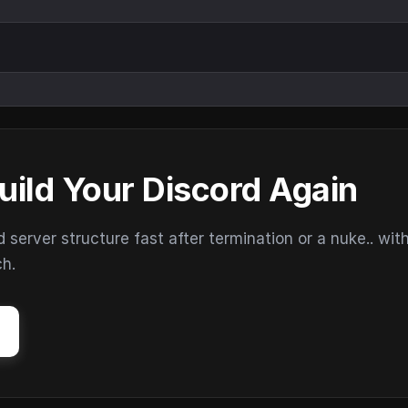
uild Your Discord Again
erver structure fast after termination or a nuke.. wit
ch.