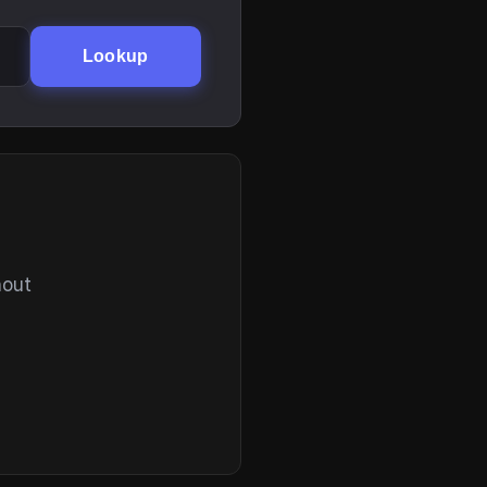
Lookup
hout