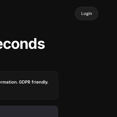
Login
seconds
formation. GDPR friendly.