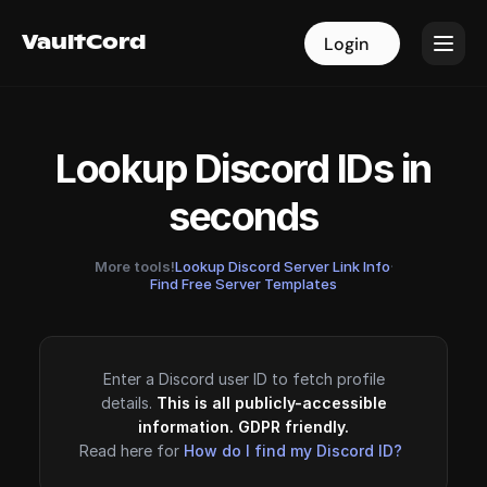
VaultCord
VaultCord
Login
Login
Lookup Discord IDs in
seconds
More tools!
Lookup Discord Server Link Info
·
Find Free Server Templates
Enter a Discord user ID to fetch profile
details.
This is all publicly-accessible
information. GDPR friendly.
Read here for
How do I find my Discord ID?