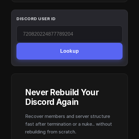
DISCORD USER ID
Lookup
Never Rebuild Your
Discord Again
Recover members and server structure
fast after termination or a nuke.. without
rebuilding from scratch.