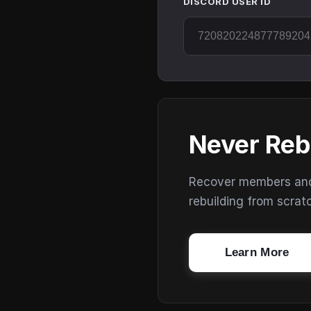
DISCORD USER ID
Never Reb
Recover members and s
rebuilding from scrat
Learn More