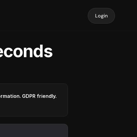
Login
seconds
formation. GDPR friendly.