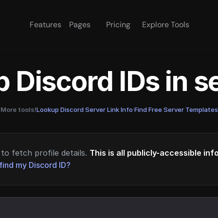
Features
Pages
Pricing
Explore Tools
 Discord IDs in 
More tools!
Lookup Discord Server Link Info
·
Find Free Server Templates
to fetch profile details.
This is all publicly-accessible in
find my Discord ID?