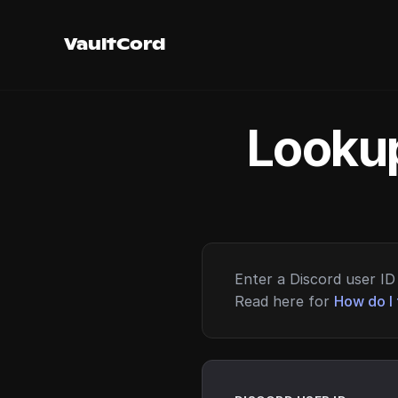
VaultCord
Lookup
Enter a Discord user ID 
Read here for
How do I 