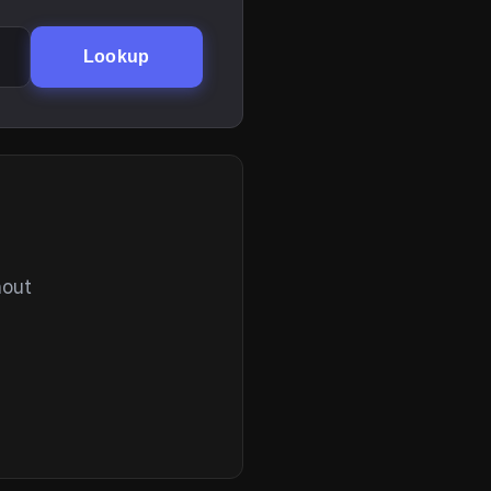
Lookup
hout