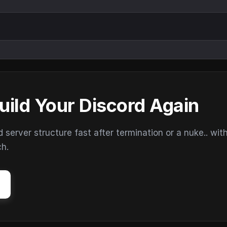
uild Your Discord Again
erver structure fast after termination or a nuke.. wit
ch.