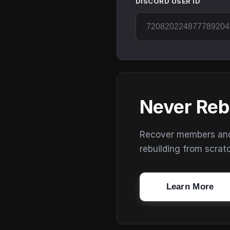
DISCORD USER ID
Never Reb
Recover members and s
rebuilding from scrat
Learn More