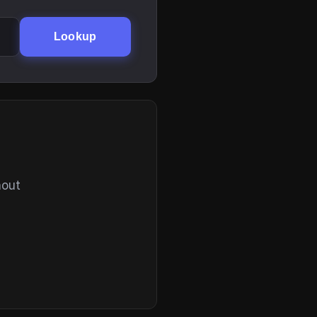
Lookup
hout