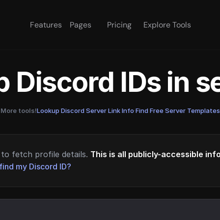
Features
Pages
Pricing
Explore Tools
 Discord IDs in 
More tools!
Lookup Discord Server Link Info
·
Find Free Server Templates
to fetch profile details.
This is all publicly-accessible in
find my Discord ID?