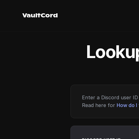
VaultCord
Lookup
Enter a Discord user ID 
Read here for
How do I 