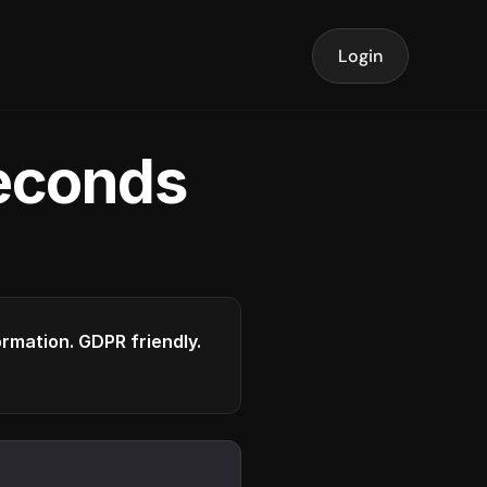
Login
seconds
formation. GDPR friendly.