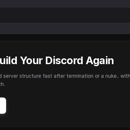
uild Your Discord Again
erver structure fast after termination or a nuke.. wit
ch.